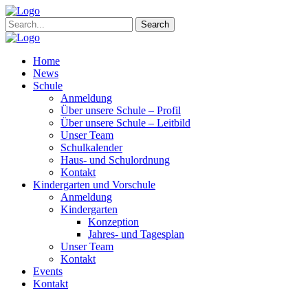
Search
Home
News
Schule
Anmeldung
Über unsere Schule – Profil
Über unsere Schule – Leitbild
Unser Team
Schulkalender
Haus- und Schulordnung
Kontakt
Kindergarten und Vorschule
Anmeldung
Kindergarten
Konzeption
Jahres- und Tagesplan
Unser Team
Kontakt
Events
Kontakt