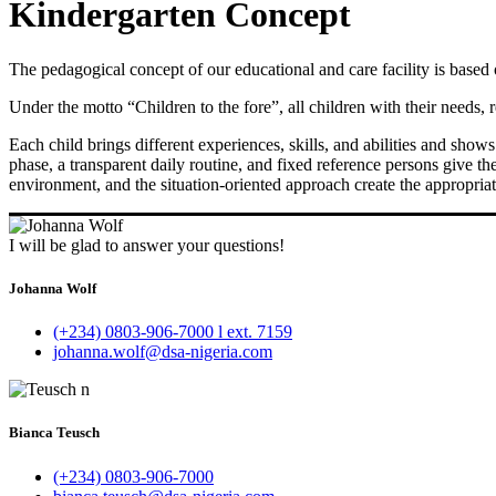
Kindergarten Concept
The pedagogical concept of our educational and care facility is based
Under the motto “Children to the fore”, all children with their needs, 
Each child brings different experiences, skills, and abilities and sho
phase, a transparent daily routine, and fixed reference persons give t
environment, and the situation-oriented approach create the appropriat
I will be glad to answer your questions!
Johanna Wolf
(+234) 0803-906-7000 l ext. 7159
johanna.wolf@dsa-nigeria.com
Bianca Teusch
(+234) 0803-906-7000