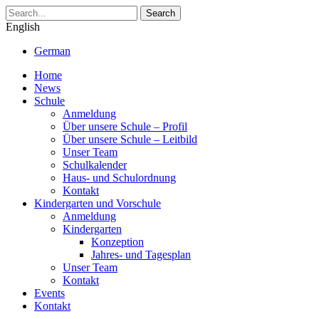
Search
English
German
Home
News
Schule
Anmeldung
Über unsere Schule – Profil
Über unsere Schule – Leitbild
Unser Team
Schulkalender
Haus- und Schulordnung
Kontakt
Kindergarten und Vorschule
Anmeldung
Kindergarten
Konzeption
Jahres- und Tagesplan
Unser Team
Kontakt
Events
Kontakt