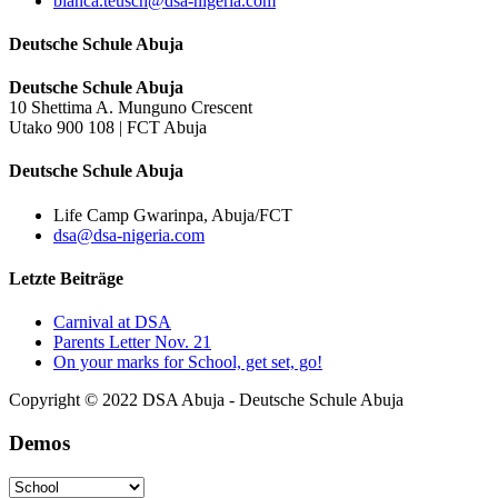
bianca.teusch@dsa-nigeria.com
Deutsche Schule Abuja
Deutsche Schule Abuja
10 Shettima A. Munguno Crescent
Utako 900 108 | FCT Abuja
Deutsche Schule Abuja
Life Camp Gwarinpa, Abuja/FCT
dsa@dsa-nigeria.com
Letzte Beiträge
Carnival at DSA
Parents Letter Nov. 21
On your marks for School, get set, go!
Copyright © 2022 DSA Abuja - Deutsche Schule Abuja
Demos