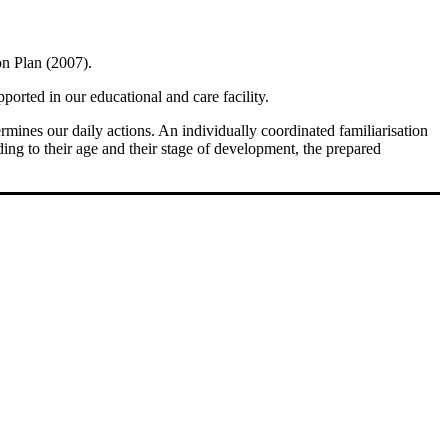
on Plan (2007).
ported in our educational and care facility.
rmines our daily actions. An individually coordinated familiarisation
ding to their age and their stage of development, the prepared