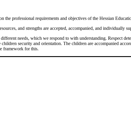
 on the professional requirements and objectives of the Hessian Educati
resources, and strengths are accepted, accompanied, and individually sup
ws different needs, which we respond to with understanding. Respect dete
he children security and orientation. The children are accompanied accor
e framework for this.