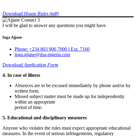
Download
House Rules (pdf)
I will be glad to answer any questions you might have.
Inga Ajjane
Phone: +234 803 906 7000 l Ext. 7160
inga.ajjane@dsa-nigeria.com
Download
Application Form
4. In case of illness
Absences are to be excused immediately by phone and/or by
written form.
Missed subject matter must be made up for independently
within an appropriate
period of time.
5. Educational and disciplinary measures
Anyone who violates the rules must expect appropriate educational
measures. In the event of serious infringements, regulatory