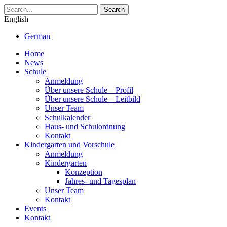
Search
English
German
Home
News
Schule
Anmeldung
Über unsere Schule – Profil
Über unsere Schule – Leitbild
Unser Team
Schulkalender
Haus- und Schulordnung
Kontakt
Kindergarten und Vorschule
Anmeldung
Kindergarten
Konzeption
Jahres- und Tagesplan
Unser Team
Kontakt
Events
Kontakt