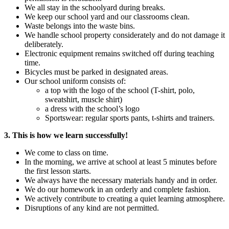
We all stay in the schoolyard during breaks.
We keep our school yard and our classrooms clean.
Waste belongs into the waste bins.
We handle school property considerately and do not damage it
deliberately.
Electronic equipment remains switched off during teaching
time.
Bicycles must be parked in designated areas.
Our school uniform consists of:
a top with the logo of the school (T-shirt, polo,
sweatshirt, muscle shirt)
a dress with the school’s logo
Sportswear: regular sports pants, t-shirts and trainers.
3. This is how we learn successfully!
We come to class on time.
In the morning, we arrive at school at least 5 minutes before
the first lesson starts.
We always have the necessary materials handy and in order.
We do our homework in an orderly and complete fashion.
We actively contribute to creating a quiet learning atmosphere.
Disruptions of any kind are not permitted.