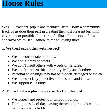
House Rules
We all – teachers, pupils and technical staff – form a community.
Each of us does their part in creating the most pleasant learning
environment possible. In order to facilitate the success of this
endeavor we must all adhere to the following rules.
1. We treat each other with respect!
We are considerate of others.
We don’t interrupt others.
We don’t insult others with words or gestures.
We don’t threaten, hinder or physically attack others.
Personal belongings may not be hidden, damaged or stolen.
We are especially protective of the small and the weak.
We support each other.
2. The school is a place where we feel comfortable!
We respect and protect our school grounds.
During the school day leaving the school grounds without
permission is forbidden.