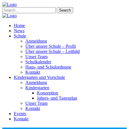
Search
Home
News
Schule
Anmeldung
Über unsere Schule – Profil
Über unsere Schule – Leitbild
Unser Team
Schulkalender
Haus- und Schulordnung
Kontakt
Kindergarten und Vorschule
Anmeldung
Kindergarten
Konzeption
Jahres- und Tagesplan
Unser Team
Kontakt
Events
Kontakt