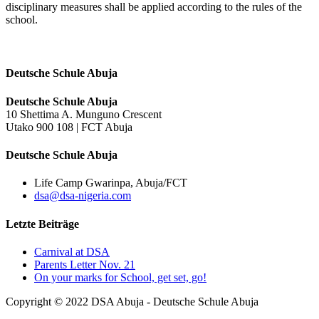
disciplinary measures shall be applied according to the rules of the
school.
Deutsche Schule Abuja
Deutsche Schule Abuja
10 Shettima A. Munguno Crescent
Utako 900 108 | FCT Abuja
Deutsche Schule Abuja
Life Camp Gwarinpa, Abuja/FCT
dsa@dsa-nigeria.com
Letzte Beiträge
Carnival at DSA
Parents Letter Nov. 21
On your marks for School, get set, go!
Copyright © 2022 DSA Abuja - Deutsche Schule Abuja