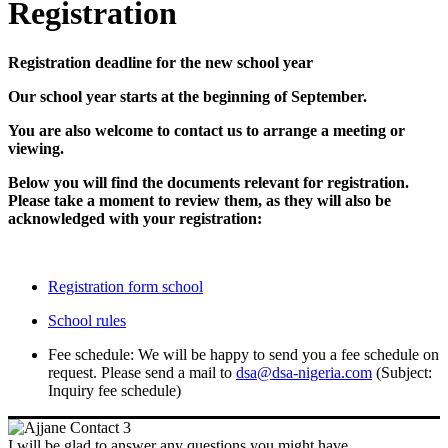
Registration
Registration deadline for the new school year
Our school year starts at the beginning of September.
You are also welcome to contact us to arrange a meeting or
viewing.
Below you will find the documents relevant for registration.
Please take a moment to review them, as they will also be
acknowledged with your registration:
Registration form school
School rules
Fee schedule: We will be happy to send you a fee schedule on
request. Please send a mail to
dsa@dsa-nigeria.com
(Subject:
Inquiry fee schedule)
I will be glad to answer any questions you might have.