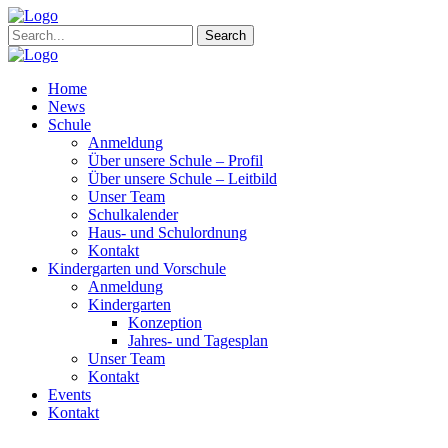
Search
Home
News
Schule
Anmeldung
Über unsere Schule – Profil
Über unsere Schule – Leitbild
Unser Team
Schulkalender
Haus- und Schulordnung
Kontakt
Kindergarten und Vorschule
Anmeldung
Kindergarten
Konzeption
Jahres- und Tagesplan
Unser Team
Kontakt
Events
Kontakt