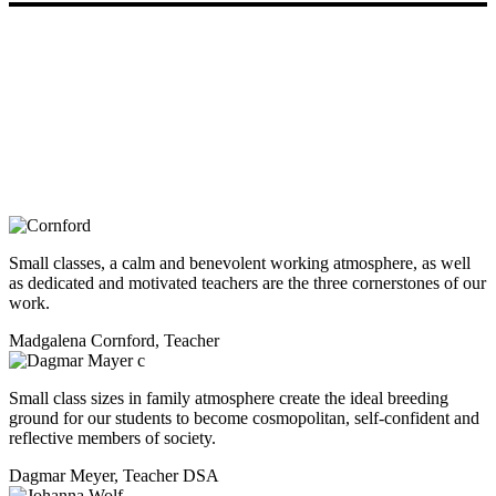
DSA - German International School
Abuja
Small classes, a calm and benevolent working atmosphere, as well
as dedicated and motivated teachers are the three cornerstones of our
work.
Madgalena Cornford, Teacher
Small class sizes in family atmosphere create the ideal breeding
ground for our students to become cosmopolitan, self-confident and
reflective members of society.
Dagmar Meyer, Teacher DSA