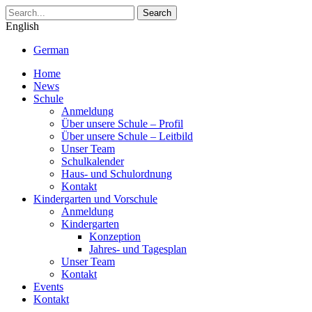
Search
English
German
Home
News
Schule
Anmeldung
Über unsere Schule – Profil
Über unsere Schule – Leitbild
Unser Team
Schulkalender
Haus- und Schulordnung
Kontakt
Kindergarten und Vorschule
Anmeldung
Kindergarten
Konzeption
Jahres- und Tagesplan
Unser Team
Kontakt
Events
Kontakt