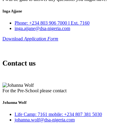
Inga Ajjane
Phone: +234 803 906 7000 l Ext. 7160
inga.ajjane@dsa-nigeria.com
Download
Application Form
Contact us
For the Pre-School please contact
Johanna Wolf
Life Camp: 7161 mobile: +234 807 381 5030
johanna.wolf@dsa-nigeria.com