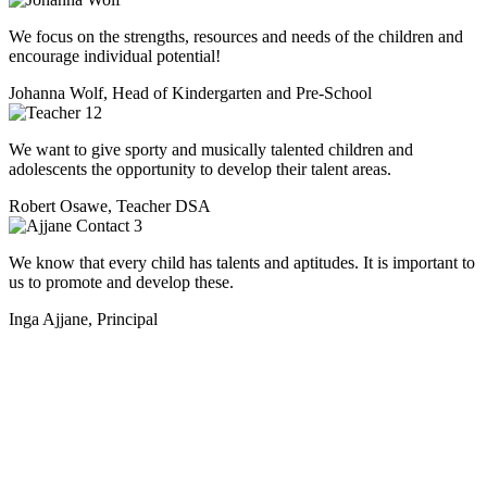
We focus on the strengths, resources and needs of the children and
encourage individual potential!
Johanna Wolf, Head of Kindergarten and Pre-School
We want to give sporty and musically talented children and
adolescents the opportunity to develop their talent areas.
Robert Osawe, Teacher DSA
We know that every child has talents and aptitudes. It is important to
us to promote and develop these.
Inga Ajjane, Principal