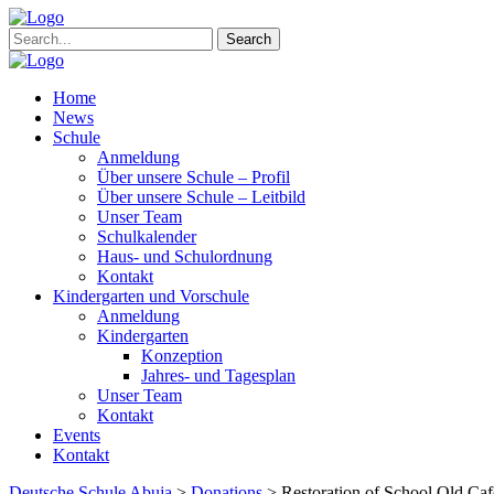
Search
Home
News
Schule
Anmeldung
Über unsere Schule – Profil
Über unsere Schule – Leitbild
Unser Team
Schulkalender
Haus- und Schulordnung
Kontakt
Kindergarten und Vorschule
Anmeldung
Kindergarten
Konzeption
Jahres- und Tagesplan
Unser Team
Kontakt
Events
Kontakt
Deutsche Schule Abuja
>
Donations
>
Restoration of School Old Caf