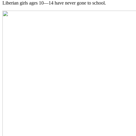
Liberian girls ages 10—14 have never gone to school.