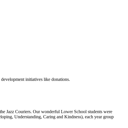
development initiatives like donations.
 the Jazz Couriers. Our wonderful Lower School students were
eveloping, Understanding, Caring and Kindness), each year group