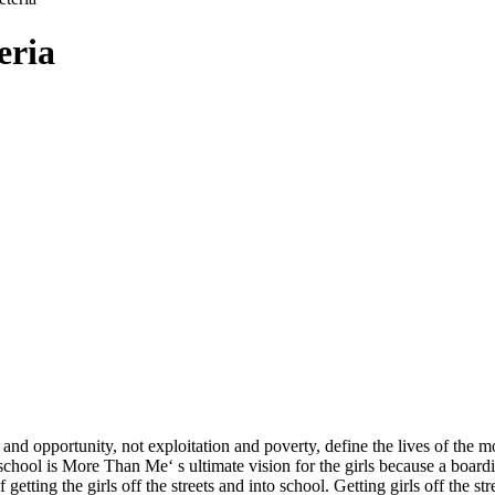
eria
 opportunity, not exploitation and poverty, define the lives of the mo
hool is More Than Me‘ s ultimate vision for the girls because a boardin
ting the girls off the streets and into school. Getting girls off the st