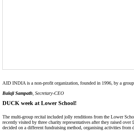
AID INDIA is a non-profit organization, founded in 1996, by a group 
Balaji Sampath
, Secretary-CEO
DUCK week at Lower School!
The multi-group recital included jolly renditions from the Lower S
recently visited by three charity representatives after they raised o
decided on a different fundraising method, organising activities from 