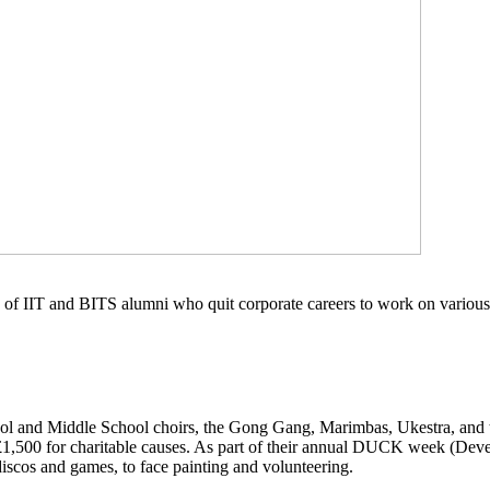
of IIT and BITS alumni who quit corporate careers to work on various 
chool and Middle School choirs, the Gong Gang, Marimbas, Ukestra, and
ver £1,500 for charitable causes. As part of their annual DUCK week (D
discos and games, to face painting and volunteering.