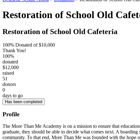
Restoration of School Old Cafet
Restoration of School Old Cafeteria
100% Donated of $10,000
Thank You!
100%
donated
$12,000
raised
51
donors
0
days to go
Has been completed
Profile
The More Than Me Academy is on a mission to ensure that education and
graduate, they should be able to decide what comes next. A boarding sc
community. To that end, More Than Me was founded with the hope of get