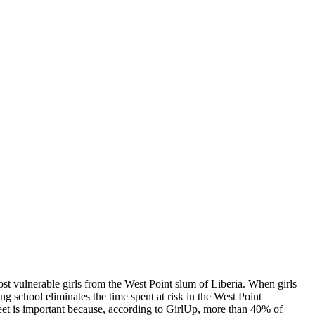
st vulnerable girls from the West Point slum of Liberia. When girls
g school eliminates the time spent at risk in the West Point
reet is important because, according to GirlUp, more than 40% of