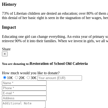
History
73% of Liberian children are denied an education; over 80% of them are
this denial of her basic right is seen in the stagnation of her wages, he
Impact
Educating one girl can change everything. An extra year of primary 
reinvest 90% of it into their families. When we invest in girls, we all 
Share
×
Restoration of School Old Cafeteria
You are donating to:
How much would you like to donate?
10€
20€
30€