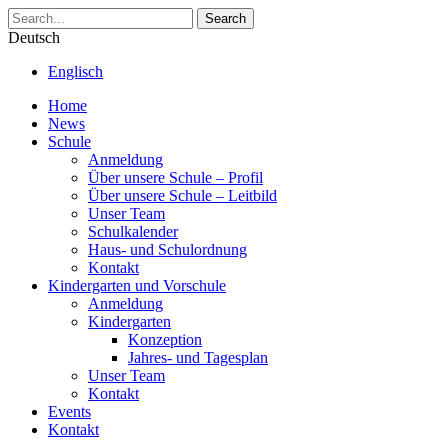
Search
Deutsch
Englisch
Home
News
Schule
Anmeldung
Über unsere Schule – Profil
Über unsere Schule – Leitbild
Unser Team
Schulkalender
Haus- und Schulordnung
Kontakt
Kindergarten und Vorschule
Anmeldung
Kindergarten
Konzeption
Jahres- und Tagesplan
Unser Team
Kontakt
Events
Kontakt