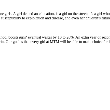
 girls. A girl denied an education, is a girl on the street; it’s a girl
r susceptibility to exploitation and disease, and even her children’s futur
school boosts girls‘ eventual wages by 10 to 20%. An extra year of se
win. Our goal is that every girl at MTM will be able to make choice for h