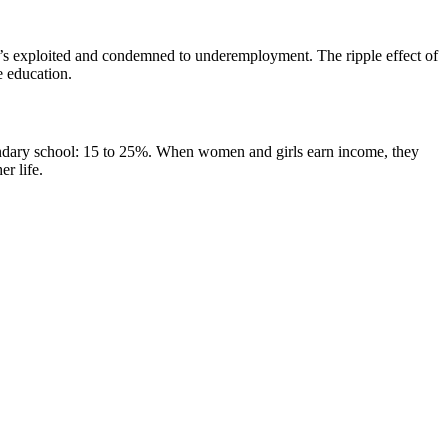
 who’s exploited and condemned to underemployment. The ripple effect of
e education.
condary school: 15 to 25%. When women and girls earn income, they
er life.