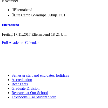
November
Elternabend
Life Camp Gwarinpa, Abuja FCT
Elternabend
Freitag 17.11.2017 Elternabend 18-21 Uhr
Full Academic Calendar
Related Information
Semester start and end dates, holidays
Accreditation
Bear Facts
Graduate Division
Research at Our School
Textbooks: Cal Student Store