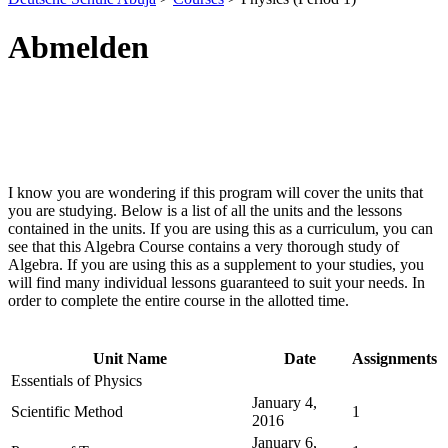
Abmelden
I know you are wondering if this program will cover the units that
you are studying. Below is a list of all the units and the lessons
contained in the units. If you are using this as a curriculum, you can
see that this Algebra Course contains a very thorough study of
Algebra. If you are using this as a supplement to your studies, you
will find many individual lessons guaranteed to suit your needs. In
order to complete the entire course in the allotted time.
Unit Name
Date
Assignments
Essentials of Physics
January 4,
Scientific Method
1
2016
January 6,