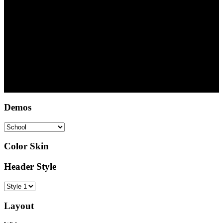
Copyright © 2022 DSA Abuja - Deutsche Schule Abuja
Demos
Color Skin
Header Style
Layout