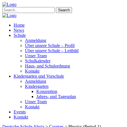
Search
Home
News
Schule
Anmeldung
Über unsere Schule – Profil
Über unsere Schule – Leitbild
Unser Team
Schulkalender
Haus- und Schulordnung
Kontakt
Kindergarten und Vorschule
Anmeldung
Kindergarten
Konzeption
Jahres- und Tagesplan
Unser Team
Kontakt
Events
Kontakt
Deutsche Schule Abuja
>
Courses
>
Physics (Period 1)