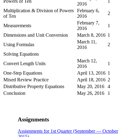
Powers of Ten
1
2016
Multiplication & Division of Powers
February 6,
2
of Ten
2016
February 7,
Measurements
1
2016
Dimensions and Unit Conversion
March 8, 2016
1
March 11,
Using Formulas
2
2016
Solving Equations
March 12,
Convert Length Units
1
2016
One-Step Equations
April 13, 2016
1
Mixed Review Practice
April 18, 2016
2
Distributive Property Equations
May 20, 2016
4
Conclusion
May 26, 2016
1
Assignments
Assignments for 1st Quarter (September — October
2015)