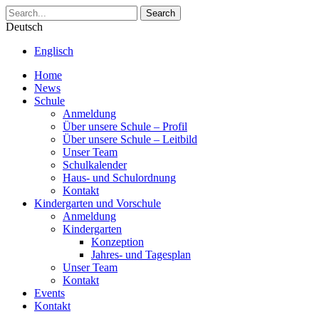
Search
Deutsch
Englisch
Home
News
Schule
Anmeldung
Über unsere Schule – Profil
Über unsere Schule – Leitbild
Unser Team
Schulkalender
Haus- und Schulordnung
Kontakt
Kindergarten und Vorschule
Anmeldung
Kindergarten
Konzeption
Jahres- und Tagesplan
Unser Team
Kontakt
Events
Kontakt