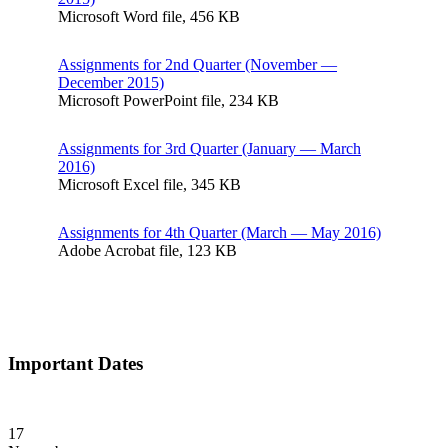
Microsoft Word file, 456 КB
Assignments for 2nd Quarter (November —
December 2015)
Microsoft PowerPoint file, 234 КB
Assignments for 3rd Quarter (January — March
2016)
Microsoft Excel file, 345 КB
Assignments for 4th Quarter (March — May 2016)
Adobe Acrobat file, 123 КB
Important Dates
17