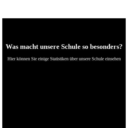
Was macht unsere Schule so besonders?
Hier können Sie einige Statistiken über unsere Schule einsehen
4
Certified Teachers
282673
Students Enrolled
97
Passing to Universities
100
Satisfied Parents