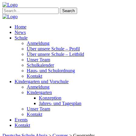
Search
Home
News
Schule
Anmeldung
Über unsere Schule – Profil
Über unsere Schule – Leitbild
Unser Team
Schulkalender
Haus- und Schulordnung
Kontakt
Kindergarten und Vorschule
Anmeldung
Kindergarten
Konzeption
Jahres- und Tagesplan
Unser Team
Kontakt
Events
Kontakt
Deutsche Schule Abuja
>
Courses
>
Geography