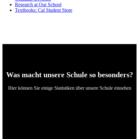
Research at Our School
Textbooks: Cal Student Store
Was macht unsere Schule so besonders?
Hier können Sie einige Statistiken über unsere Schule einsehen
4
Certified Teachers
282673
Students Enrolled
97
Passing to Universities