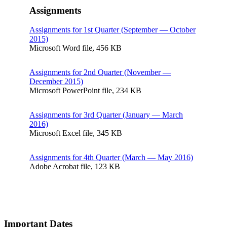
Assignments
Assignments for 1st Quarter (September — October
2015)
Microsoft Word file, 456 КB
Assignments for 2nd Quarter (November —
December 2015)
Microsoft PowerPoint file, 234 КB
Assignments for 3rd Quarter (January — March
2016)
Microsoft Excel file, 345 КB
Assignments for 4th Quarter (March — May 2016)
Adobe Acrobat file, 123 КB
Important Dates