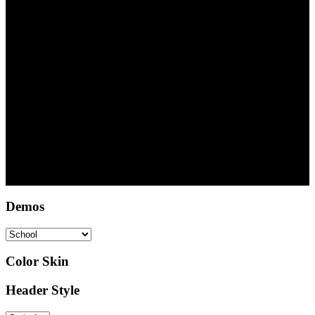
100
Satisfied Parents
Copyright © 2022 DSA Abuja - Deutsche Schule Abuja
Demos
Color Skin
Header Style