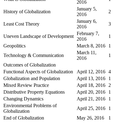
2016
January 5,
History of Globalization
2
2016
January 6,
Least Cost Theory
3
2016
February 7,
Uneven Landscape of Development
1
2016
Geopolitics
March 8, 2016
1
March 11,
Technology & Communication
1
2016
Outcomes of Globalization
Functional Aspects of Globalization
April 12, 2016
4
Globalization and Population
April 13, 2016
1
Mixed Review Practice
April 18, 2016
2
Distributive Property Equations
April 20, 2016
1
Changing Dynamics
April 21, 2016
1
Environmental Problems of
April 25, 2016
1
Globalization
End of Globalization
May 26, 2016
1