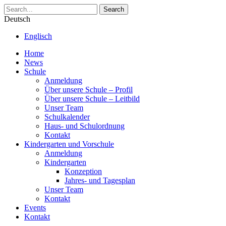
Search
Deutsch
Englisch
Home
News
Schule
Anmeldung
Über unsere Schule – Profil
Über unsere Schule – Leitbild
Unser Team
Schulkalender
Haus- und Schulordnung
Kontakt
Kindergarten und Vorschule
Anmeldung
Kindergarten
Konzeption
Jahres- und Tagesplan
Unser Team
Kontakt
Events
Kontakt