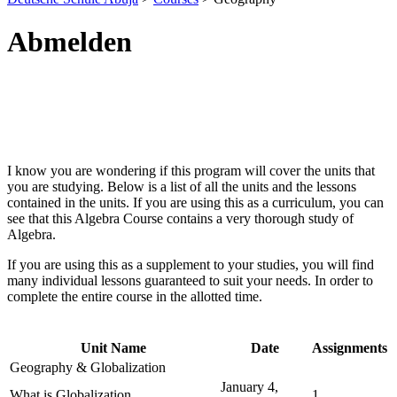
Abmelden
I know you are wondering if this program will cover the units that
you are studying. Below is a list of all the units and the lessons
contained in the units. If you are using this as a curriculum, you can
see that this Algebra Course contains a very thorough study of
Algebra.
If you are using this as a supplement to your studies, you will find
many individual lessons guaranteed to suit your needs. In order to
complete the entire course in the allotted time.
Unit Name
Date
Assignments
Geography & Globalization
January 4,
What is Globalization
1