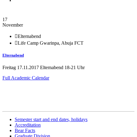
17
November
Elternabend
Life Camp Gwarinpa, Abuja FCT
Elternabend
Freitag 17.11.2017 Elternabend 18-21 Uhr
Full Academic Calendar
Related Information
Semester start and end dates, holidays
Accreditation
Bear Facts
Graduate Division