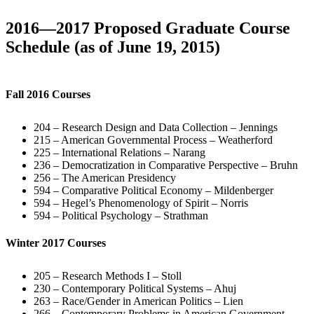
2016—2017 Proposed Graduate Course
Schedule (as of June 19, 2015)
Fall 2016 Courses
204 – Research Design and Data Collection – Jennings
215 – American Governmental Process – Weatherford
225 – International Relations – Narang
236 – Democratization in Comparative Perspective – Bruhn
256 – The American Presidency
594 – Comparative Political Economy – Mildenberger
594 – Hegel’s Phenomenology of Spirit – Norris
594 – Political Psychology – Strathman
Winter 2017 Courses
205 – Research Methods I – Stoll
230 – Contemporary Political Systems – Ahuj
263 – Race/Gender in American Politics – Lien
266 – Contemporary Problems in American Government –