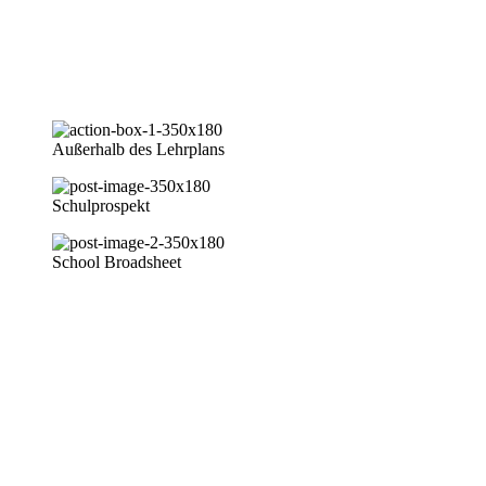
Unsere Schule ist eine private Tagesschule in Abuja/Nigeria.
Zentrale Lage im Life Camp der Julius Berger Nigeria PLC in
Gwarinpa.
Außerhalb des Lehrplans
Schulprospekt
School Broadsheet