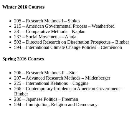
Winter 2016 Courses
205 – Research Methods I – Stokes
215 – American Governmental Process – Weatherford
231 – Comparative Methods – Kaplan
237 – Social Movements – Ahuja
503 – Directed Research on Dissertation Prospectus – Bimber
594 – International Climate Change Policies – Clemencon
Spring 2016 Courses
206 – Research Methods II – Stol
207 – Advanced Research Methods – Mildenberger
225 – International Relations – Coggins
266 – Contemporary Problems in American Government –
Bimber
286 – Japanese Politics – Freeman
594 – Immigration, Religion and Democracy