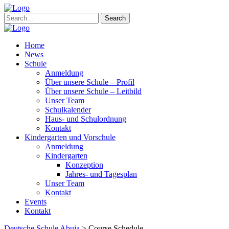
Search
Home
News
Schule
Anmeldung
Über unsere Schule – Profil
Über unsere Schule – Leitbild
Unser Team
Schulkalender
Haus- und Schulordnung
Kontakt
Kindergarten und Vorschule
Anmeldung
Kindergarten
Konzeption
Jahres- und Tagesplan
Unser Team
Kontakt
Events
Kontakt
Deutsche Schule Abuja
>
Course Schedule