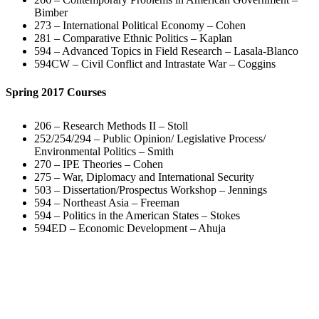
Bimber
273 – International Political Economy – Cohen
281 – Comparative Ethnic Politics – Kaplan
594 – Advanced Topics in Field Research – Lasala-Blanco
594CW – Civil Conflict and Intrastate War – Coggins
Spring 2017 Courses
206 – Research Methods II – Stoll
252/254/294 – Public Opinion/ Legislative Process/
Environmental Politics – Smith
270 – IPE Theories – Cohen
275 – War, Diplomacy and International Security
503 – Dissertation/Prospectus Workshop – Jennings
594 – Northeast Asia – Freeman
594 – Politics in the American States – Stokes
594ED – Economic Development – Ahuja