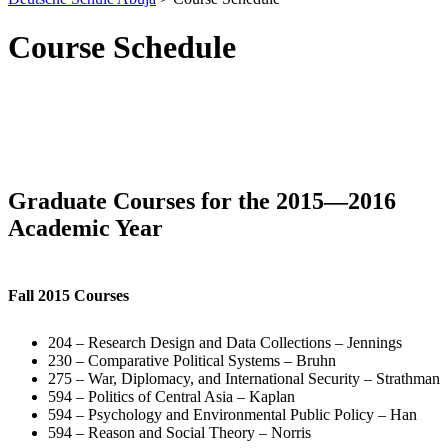
Course Schedule
Graduate Courses for the 2015—2016
Academic Year
Fall 2015 Courses
204 – Research Design and Data Collections – Jennings
230 – Comparative Political Systems – Bruhn
275 – War, Diplomacy, and International Security – Strathman
594 – Politics of Central Asia – Kaplan
594 – Psychology and Environmental Public Policy – Han
594 – Reason and Social Theory – Norris