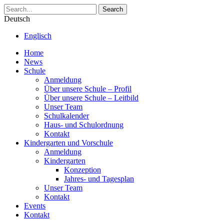
Search
Deutsch
Englisch
Home
News
Schule
Anmeldung
Über unsere Schule – Profil
Über unsere Schule – Leitbild
Unser Team
Schulkalender
Haus- und Schulordnung
Kontakt
Kindergarten und Vorschule
Anmeldung
Kindergarten
Konzeption
Jahres- und Tagesplan
Unser Team
Kontakt
Events
Kontakt