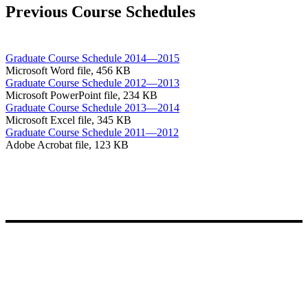
Previous Course Schedules
Graduate Course Schedule 2014—2015
Microsoft Word file, 456 КB
Graduate Course Schedule 2012—2013
Microsoft PowerPoint file, 234 КB
Graduate Course Schedule 2013—2014
Microsoft Excel file, 345 КB
Graduate Course Schedule 2011—2012
Adobe Acrobat file, 123 КB
Entdecken Sie unsere Schule